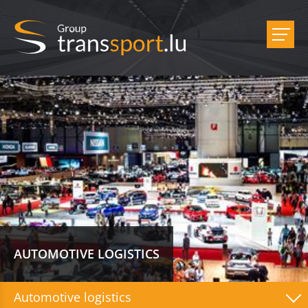
AUTOMOTIVE LOGISTICS
Automotive logistics