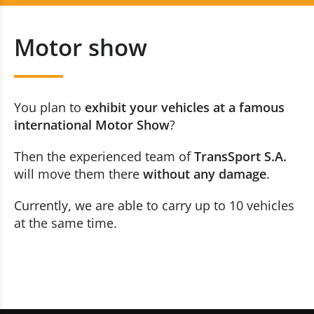
Vehicle Transportation
+352 20 80 30 10
Motor show
Vehicle Registration
Contact us now
Motor show
You plan to
exhibit your vehicles at a famous
Car Dealerships
international Motor Show
?
Then the experienced team of
TransSport S.A.
Race Tracks
will move them there
without any damage
.
Technical Inspection
Currently, we are able to carry up to 10 vehicles
at the same time.
Enclosed Transports
Our Fleet