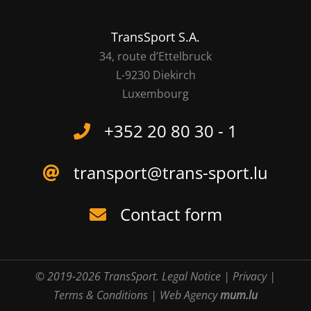
TransSport S.A.
34, route d’Ettelbruck
L-9230 Diekirch
Luxembourg
+352 20 80 30 - 1
transport@trans-sport.lu
Contact form
© 2019-2026 TransSport.
Legal Notice
|
Privacy
|
Terms & Conditions
|
Web Agency
mum.lu