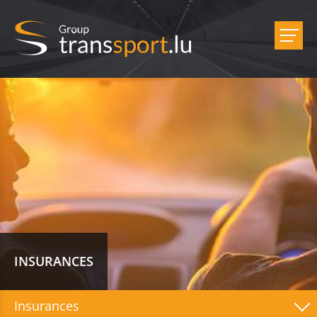
INSURANCES
Insurances