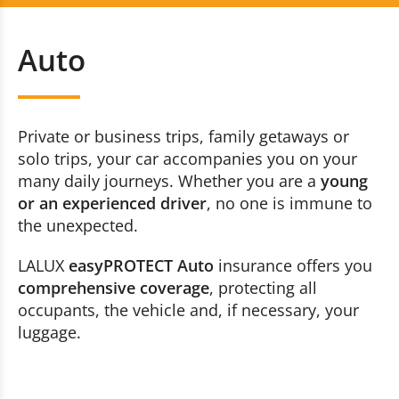
Auto
+352 20 80 30 60
Auto
Home
Contact us now
Accident
Private or business trips, family getaways or
Travel
solo trips, your car accompanies you on your
many daily journeys. Whether you are a
young
Constructions
or an experienced driver
, no one is immune to
the unexpected.
Breakdown and Accident (traffic)
LALUX
easyPROTECT Auto
insurance offers you
comprehensive coverage
, protecting all
Health
occupants, the vehicle and, if necessary, your
Life
luggage.