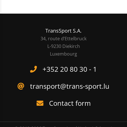
TransSport S.A.
34, route d’Ettelbruck
L-9230 Diekirch
Luxembourg
+352 20 80 30 - 1
transport@trans-sport.lu
Contact form