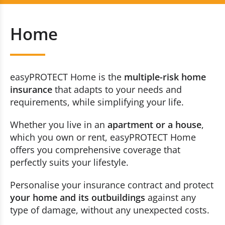
Auto
+352 20 80 30 60
Home
Home
Contact us now
Accident
easyPROTECT Home is the
multiple-risk home
Travel
insurance
that adapts to your needs and
requirements, while simplifying your life.
Constructions
Whether you live in an
apartment or a house
,
which you own or rent, easyPROTECT Home
Breakdown and Accident (traffic)
offers you comprehensive coverage that
perfectly suits your lifestyle.
Health
Personalise your insurance contract and protect
Life
your home and its outbuildings
against any
type of damage, without any unexpected costs.