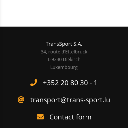
TransSport S.A.
34, route d’Ettelbruck
L-9230 Diekirch
Luxembourg
+352 20 80 30 - 1
transport@trans-sport.lu
Contact form