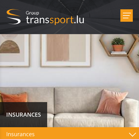
INSURANCES
Insurances