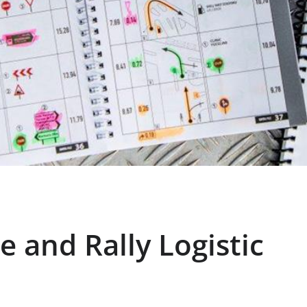
e and Rally Logistic