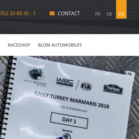
352 20 80 30 - 1
CONTACT
FR
DE
EN
RACESHOP
BLOM AUTOMOBILES