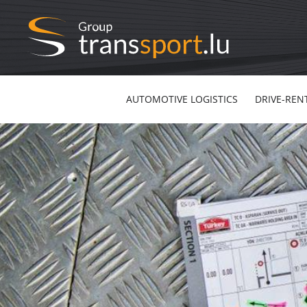
AUTOMOTIVE LOGISTICS
DRIVE-REN