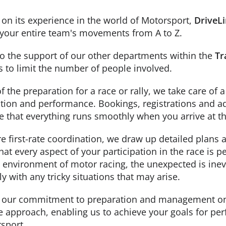
on its experience in the world of Motorsport,
DriveL
your entire team's movements from A to Z.
o the support of our other departments within the
Tr
s to limit the number of people involved.
of the preparation for a race or rally, we take care o
tion and performance. Bookings, registrations and ad
e that everything runs smoothly when you arrive at th
e first-rate coordination, we draw up detailed plans
hat every aspect of your participation in the race is 
environment of motor racing, the unexpected is inevi
ly with any tricky situations that may arise.
, our commitment to preparation and management on 
e approach, enabling us to achieve your goals for p
sport.