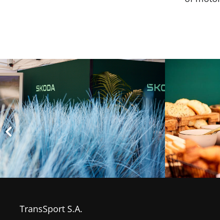
TransSport S.A.