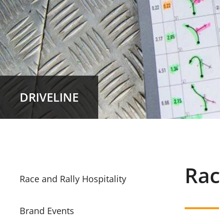
DRIVELINE
Rac
Race and Rally Hospitality
Brand Events