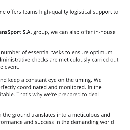
ine
offers teams high-quality logistical support to
ansSport S.A.
group, we can also offer in-house
f a number of essential tasks to ensure optimum
ministrative checks are meticulously carried out
e event.
 and keep a constant eye on the timing. We
perfectly coordinated and monitored. In the
table. That's why we're prepared to deal
the ground translates into a meticulous and
erformance and success in the demanding world