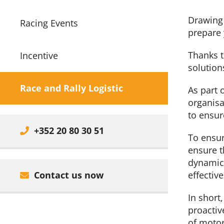
Drawing 
Racing Events
prepare 
Thanks t
Incentive
solution
Race and Rally Logistic
As part 
organisa
to ensur
+352 20 80 30 51
To ensur
ensure t
dynamic 
Contact us now
effective
In short
proactiv
of motor