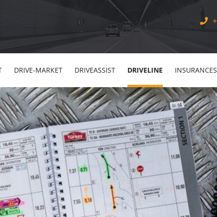
+
T
DRIVE-MARKET
DRIVEASSIST
DRIVELINE
INSURANCES