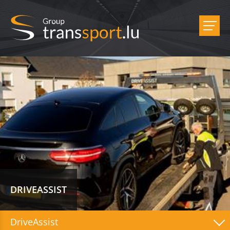
DRIVEASSIST
DriveAssist