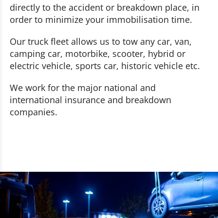
directly to the accident or breakdown place, in
order to minimize your immobilisation time.
Our truck fleet allows us to tow any car, van,
camping car, motorbike, scooter, hybrid or
electric vehicle, sports car, historic vehicle etc.
We work for the major national and
international insurance and breakdown
companies.