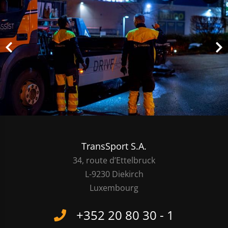
TransSport S.A.
34, route d’Ettelbruck
L-9230 Diekirch
Luxembourg
+352 20 80 30 - 1