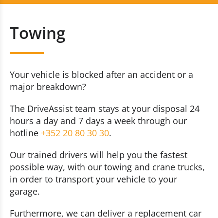
Breakdown
+352 20 80 30 30
Towing
Towing
Contact us now
Repatriation
Your vehicle is blocked after an accident or a
major breakdown?
The DriveAssist team stays at your disposal 24
hours a day and 7 days a week through our
hotline
+352 20 80 30 30
.
Our trained drivers will help you the fastest
possible way, with our towing and crane trucks,
in order to transport your vehicle to your
garage.
Furthermore, we can deliver a replacement car