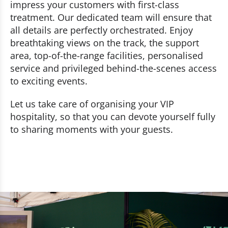
impress your customers with first-class
treatment. Our dedicated team will ensure that
all details are perfectly orchestrated. Enjoy
breathtaking views on the track, the support
area, top-of-the-range facilities, personalised
service and privileged behind-the-scenes access
to exciting events.
Let us take care of organising your VIP
hospitality, so that you can devote yourself fully
to sharing moments with your guests.