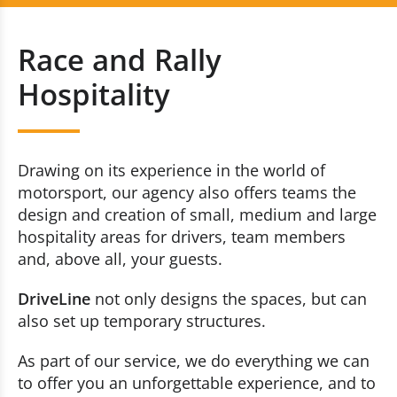
Race and Rally Hospitality
+352 20 80 30 51
Race and Rally
Brand Events
Contact us now
Hospitality
Racing Events
Incentive
Drawing on its experience in the world of
motorsport, our agency also offers teams the
Race and Rally Logistic
design and creation of small, medium and large
hospitality areas for drivers, team members
and, above all, your guests.
DriveLine
not only designs the spaces, but can
also set up temporary structures.
As part of our service, we do everything we can
to offer you an unforgettable experience, and to