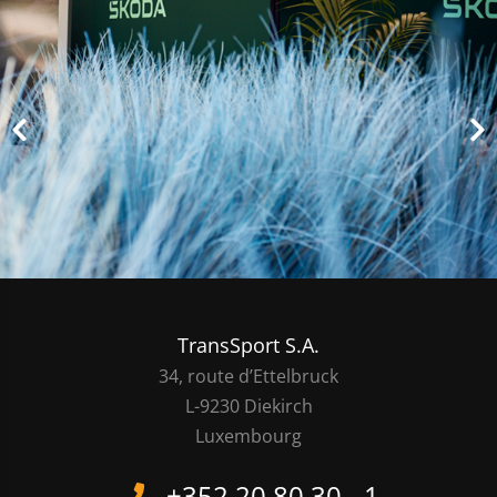
TransSport S.A.
34, route d’Ettelbruck
L-9230 Diekirch
Luxembourg
+352 20 80 30 - 1