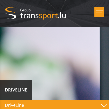
DRIVELINE
DriveLine