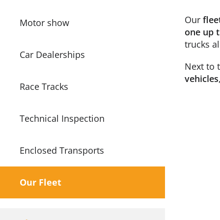
Our
flee
Motor show
one up t
trucks a
Car Dealerships
Next to 
vehicles
Race Tracks
Technical Inspection
Enclosed Transports
Our Fleet