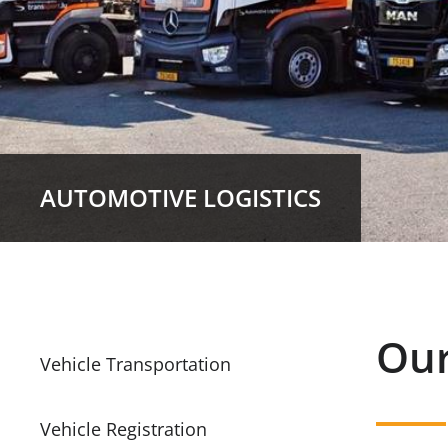
AUTOMOTIVE LOGISTICS
Our
Vehicle Transportation
Vehicle Registration