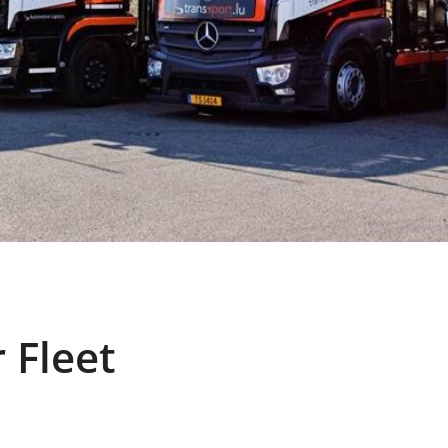
 Fleet