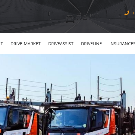
+
NT
DRIVE-MARKET
DRIVEASSIST
DRIVELINE
INSURANCE