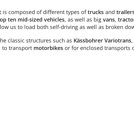
t
is composed of different types of
trucks
and
trailer
op ten mid-sized vehicles
, as well as big
vans
,
tracto
llow us to load both self-driving as well as broken do
the classic structures such as
Kässbohrer
Variotrans
, to transport
motorbikes
or for enclosed transports 