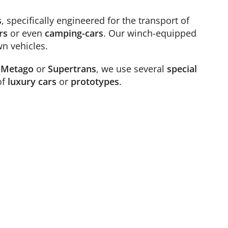
s
, specifically engineered for the transport of
rs
or even
camping-cars
. Our winch-equipped
wn vehicles.
,
Metago
or
Supertrans
, we use several
special
of
luxury cars
or
prototypes
.