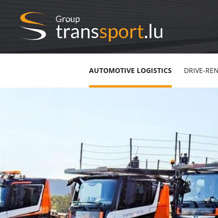
AUTOMOTIVE LOGISTICS
DRIVE-RE