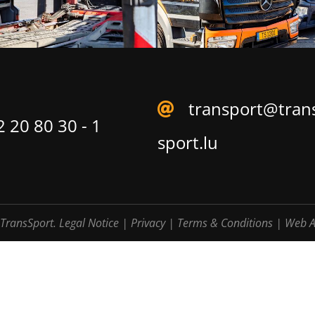
transport@tran
 20 80 30 - 1
sport.lu
TransSport.
Legal Notice
|
Privacy
|
Terms & Conditions
|
Web A