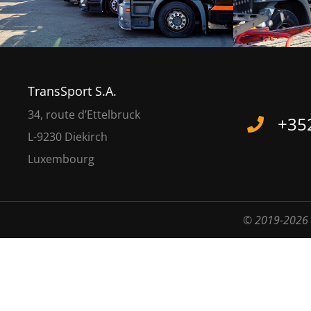
TransSport S.A.
34, route d’Ettelbruck
+352
L-9230 Diekirch
Luxembourg
© 2019-2026 