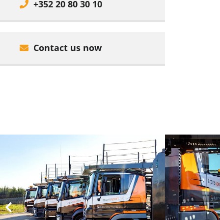
+352 20 80 30 10
Contact us now