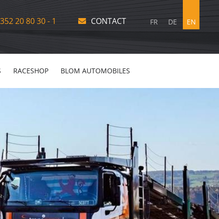
352 20 80 30 - 1
CONTACT
FR
DE
EN
S
RACESHOP
BLOM AUTOMOBILES