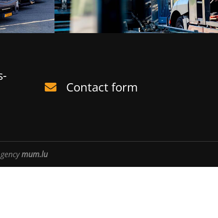
s-
Contact form
gency
mum.lu